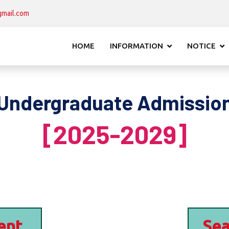
mail.com
HOME
INFORMATION
NOTICE
Undergraduate Admissio
[2025-2029]
ent
Sea