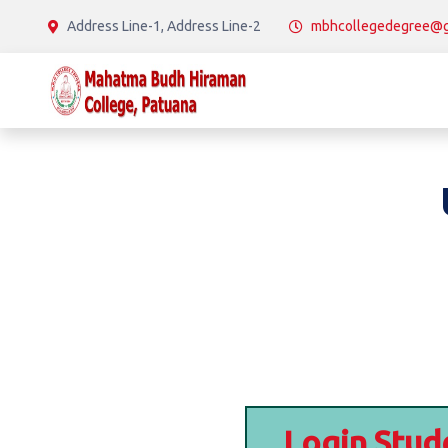
Address Line-1, Address Line-2
mbhcollegedegree@g
Login Stud