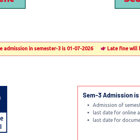
mission in semester-3 is 01-07-2026
Late fine will be 
Sem-3 Admission is
Admission of semeste
last date for online
last date for docum