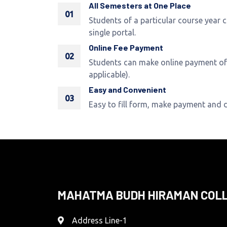
All Semesters at One Place
01
Students of a particular course year 
single portal.
Online Fee Payment
02
Students can make online payment of 
applicable).
Easy and Convenient
03
Easy to fill form, make payment and
MAHATMA BUDH HIRAMAN COL
Address Line-1