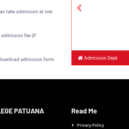
can take admission at one
admission fee (if
Admission Dept
 download admission form.
LEGE PATUANA
Read Me
Privacy Policy