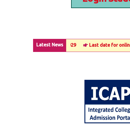
Latest News
ter-3 in UG Courses 2025-2029
Last date for online ad