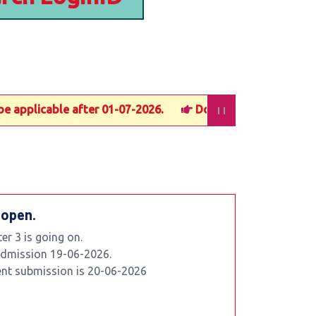
applicable after 01-07-2026.
Documents submission last 
 open.
r 3 is going on.
 admission 19-06-2026.
ent submission is 20-06-2026