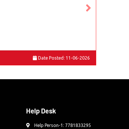
Date Posted: 11-06-2026
Help Desk
Help Person-1: 7781833295