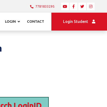
7781833295
LOGIN
CONTACT
Login Student
n
rch LoginID