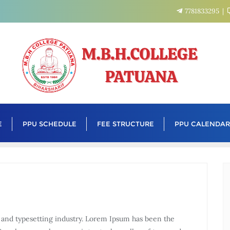
7781833295
E
PPU SCHEDULE
FEE STRUCTURE
PPU CALENDAR
 and typesetting industry. Lorem Ipsum has been the