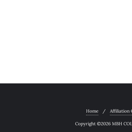
Home
Affiliation
Copyright ©2026 MBH COLL