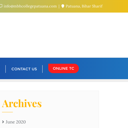
info@mbhcollegepatuana.com
Patuana, Bihar Sharif
ONLINE TC
CONTACT US
Archives
June 2020