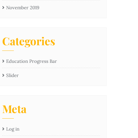
November 2019
Categories
Education Progress Bar
Slider
Meta
Log in