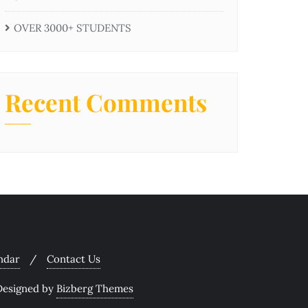
OVER 3000+ STUDENTS
Recent Comments
ndar
Contact Us
Designed by
Bizberg Themes