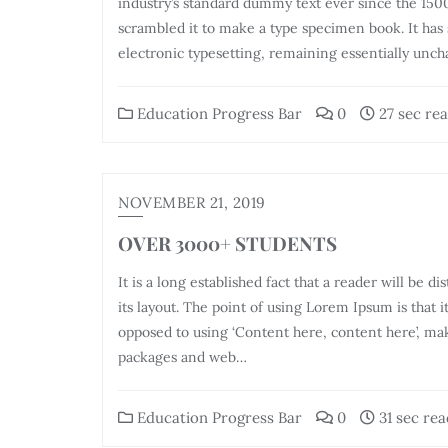
industry’s standard dummy text ever since the 150
scrambled it to make a type specimen book. It has s
electronic typesetting, remaining essentially unch
Education Progress Bar
0
27 sec re
NOVEMBER 21, 2019
OVER 3000+ STUDENTS
It is a long established fact that a reader will be 
its layout. The point of using Lorem Ipsum is that i
opposed to using ‘Content here, content here’, mak
packages and web…
Education Progress Bar
0
31 sec rea