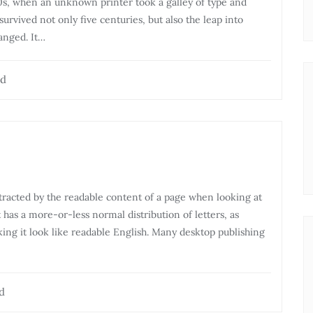
0s, when an unknown printer took a galley of type and
urvived not only five centuries, but also the leap into
anged. It…
ad
distracted by the readable content of a page when looking at
t has a more-or-less normal distribution of letters, as
ing it look like readable English. Many desktop publishing
d