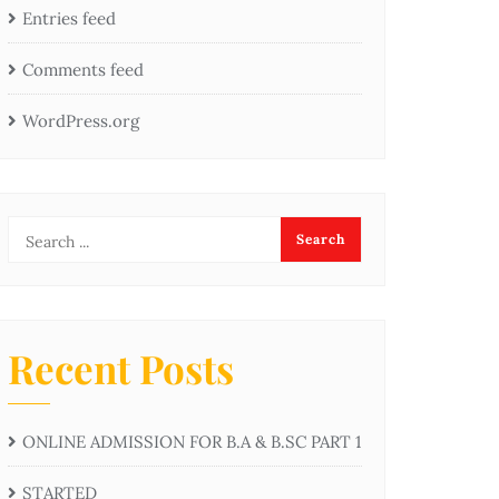
Entries feed
Comments feed
WordPress.org
Recent Posts
ONLINE ADMISSION FOR B.A & B.SC PART 1
STARTED