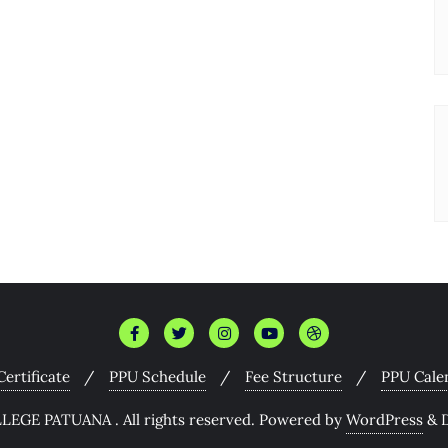
 Certificate
PPU Schedule
Fee Structure
PPU Cale
EGE PATUANA . All rights reserved.
Powered by
WordPress
&