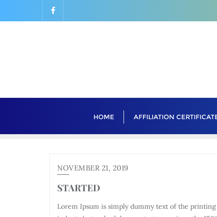
Skip
to
content
HOME
AFFILIATION CERTIFICAT
NOVEMBER 21, 2019
STARTED
Lorem Ipsum is simply dummy text of the printing